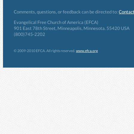
Comments, questions, or feedback can be directed to:
Contact
Evangelical Free Church of America (EFCA)
901 East 78th Street, Minneapolis, Minnesota. 55420 USA
(800)745-2202
© 2009-2010 EFCA. All rights reserved.
www.efca.org