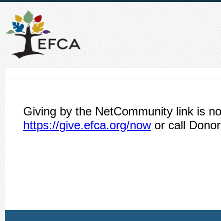
Giving by the NetCommunity link is no
https://give.efca.org/now
or call Donor